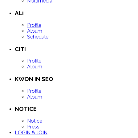
Multimedia
ALi
Profile
Album
Schedule
CITI
Profile
Album
KWON IN SEO
Profile
Album
NOTICE
Notice
Press
LOGIN & JOIN