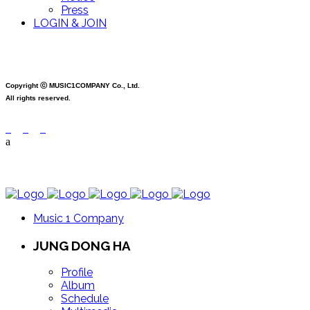
Press
LOGIN & JOIN
Copyright ⓒ MUSIC1COMPANY Co., Ltd.
All rights reserved.
Music 1 Company
JUNG DONG HA
Profile
Album
Schedule