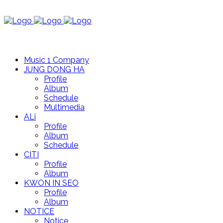
Music 1 Company
JUNG DONG HA
Profile
Album
Schedule
Multimedia
ALi
Profile
Album
Schedule
CITI
Profile
Album
KWON IN SEO
Profile
Album
NOTICE
Notice